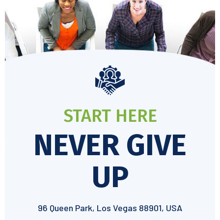
START HERE
NEVER GIVE
UP
96 Queen Park, Los Vegas 88901, USA