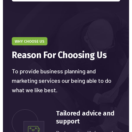
WHY CHOOSE US
Reason For Choosing Us
To provide business planning and
marketing services our being able to do
what we like best.
Tailored advice and
support