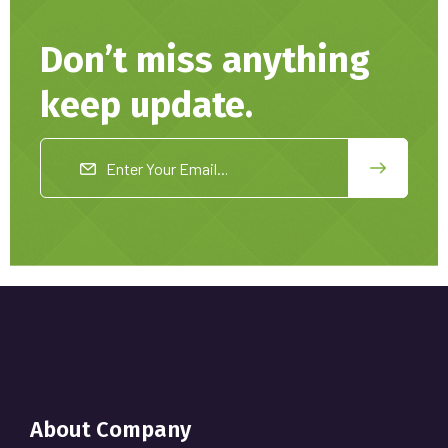
Don’t miss anything
keep update.
About Company