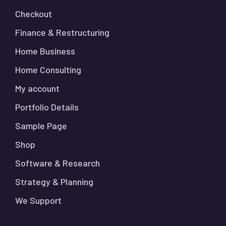
Checkout
Finance & Restructuring
Home Business
Home Consulting
My account
Portfolio Details
Sample Page
Shop
Software & Research
Strategy & Planning
We Support