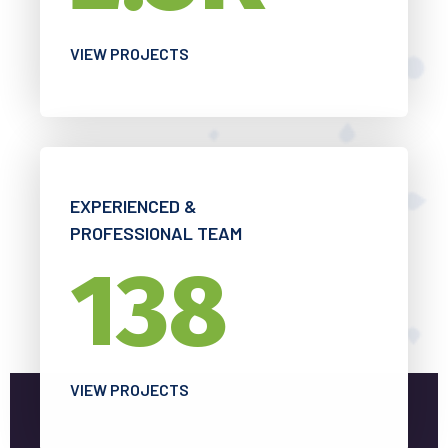
VIEW PROJECTS
EXPERIENCED &
PROFESSIONAL TEAM
138
VIEW PROJECTS