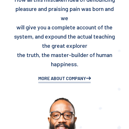
pleasure and praising pain was born and
we
will give you a complete account of the
system, and expound the actual teaching
the great explorer
the truth, the master-builder of human
happiness.
MORE ABOUT COMPANY