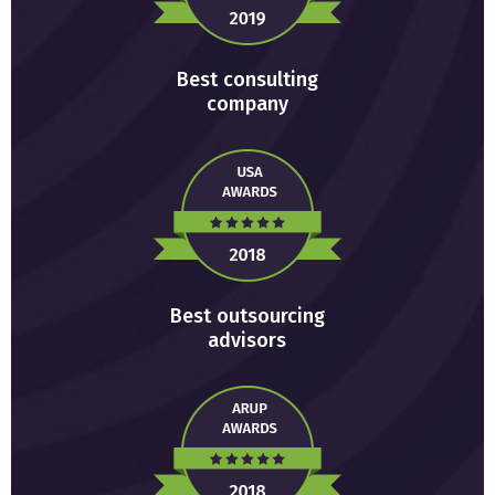
Best consulting
company
Best outsourcing
advisors