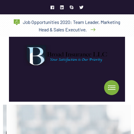
Job Opportunities 2020: Team Leader, Marketing
Head & Sales Executive.