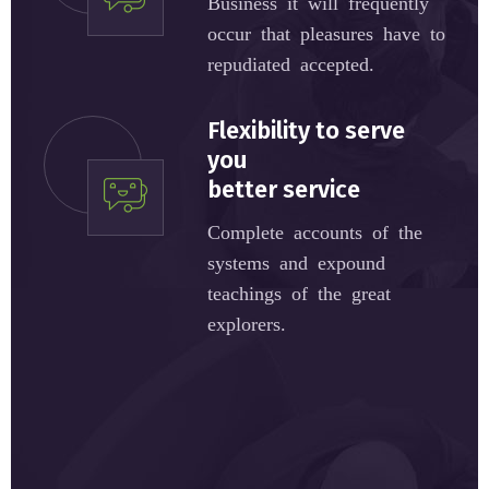
Business it will frequently
occur that pleasures have to
repudiated accepted.
Flexibility to serve
you
better service
Complete accounts of the
systems and expound
teachings of the great
explorers.