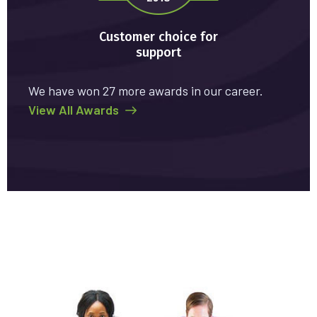
Customer choice for
support
We have won 27 more awards in our career.
View All Awards