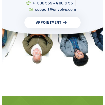
+1 800 555 44 00 & 55
support@envolve.com
APPOINTMENT