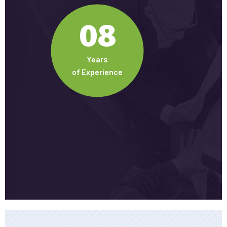
08
Years
of Experience