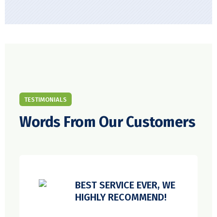
TESTIMONIALS
Words From Our Customers
BEST SERVICE EVER, WE
HIGHLY RECOMMEND!