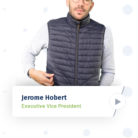
Jerome Hobert
Executive Vice President