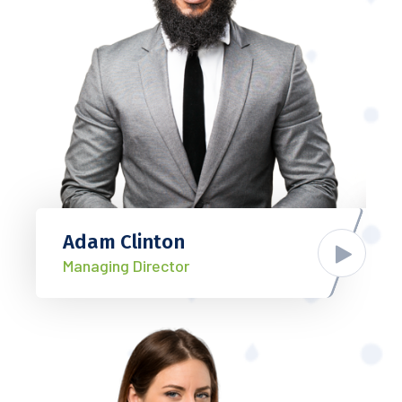
Adam Clinton
Managing Director