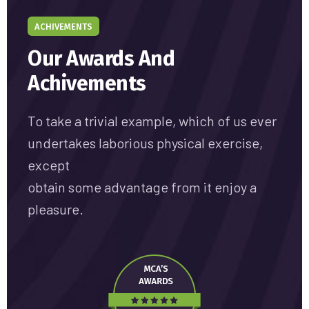
ACHIVEMENTS
Our Awards And
Achivements
To take a trivial example, which of us ever
undertakes laborious physical exercise,
except
obtain some advantage from it enjoy a
pleasure.