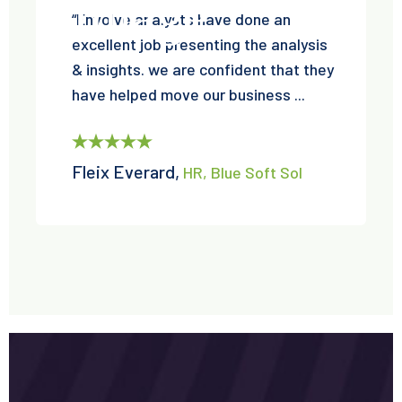
“Envolve analysts have done an
excellent job presenting the analysis
& insights. we are confident that they
have helped move our business ...
Fleix Everard,
HR, Blue Soft Sol