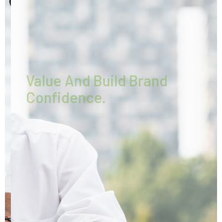
WE CREATE
Value And Build Brand
Confidence.
Every pleasures is to welcomed pain
avoided owing
Duty the obligations of our business.
More About Envolve