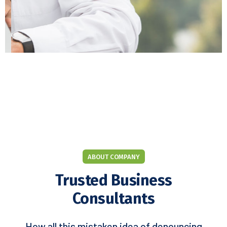
ABOUT COMPANY
Trusted Business
Consultants
How all this mistaken idea of denouncing