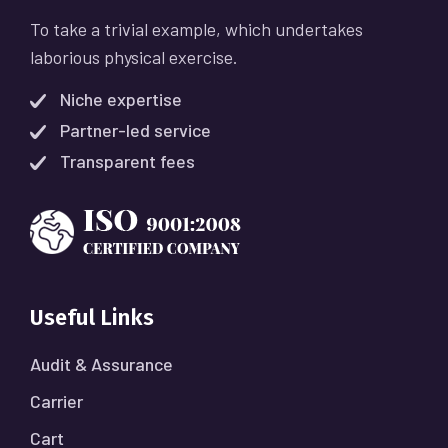
To take a trivial example, which undertakes
laborious physical exercise.
Niche expertise
Partner-led service
Transparent fees
Useful Links
Audit & Assurance
Carrier
Cart