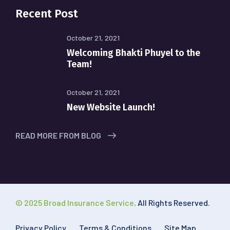
Recent Post
October 21, 2021
Welcoming Bhakti Phuyel to the
Team!
October 21, 2021
New Website Launch!
READ MORE FROM BLOG
© 2025 Broad Insurance Service,
All Rights Reserved.
Privacy Policy
Terms & Conditions
Site Map