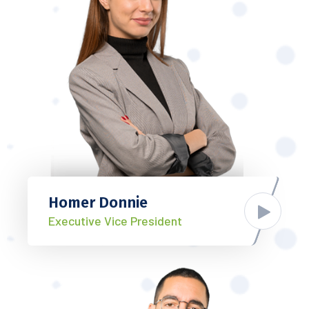
Homer Donnie
Executive Vice President