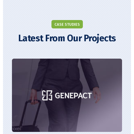
CASE STUDIES
Latest From Our Projects