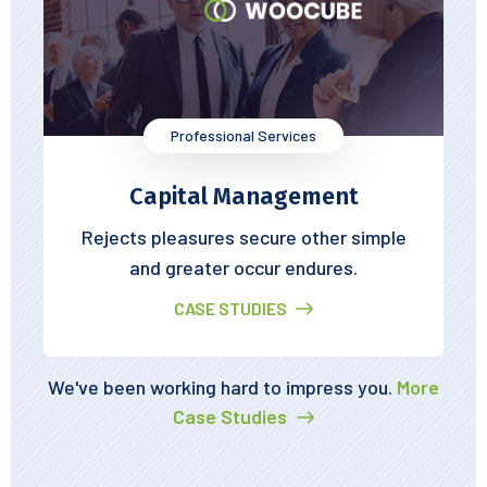
Professional Services
Capital Management
Rejects pleasures secure other simple
and greater occur endures.
CASE STUDIES
We've been working hard to impress you.
More
Case Studies