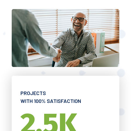
PROJECTS
WITH 100% SATISFACTION
2.5
K