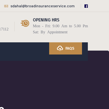
sdahal@broadinsuranceservice.com
OPENING HRS
Mon - Fri: 9.00 Am to 5.00 Pm
17112
Sat: By Appointment
FAQS