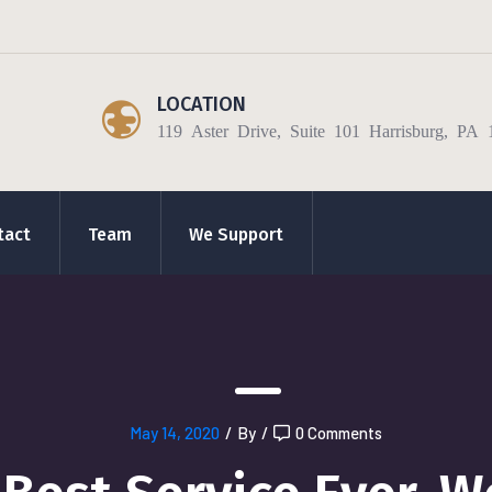
LOCATION
119 Aster Drive, Suite 101 Harrisburg, PA 
tact
Team
We Support
May 14, 2020
/
By
/
0 Comments