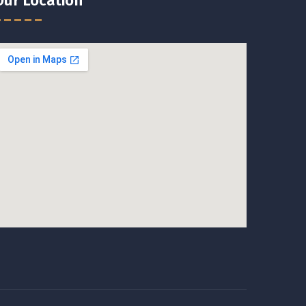
Our Location