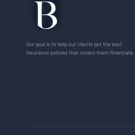
Our goal is to help our clients get the best
insurance policies that covers them financially.