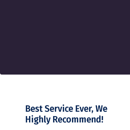
Best Service Ever, We
Highly Recommend!