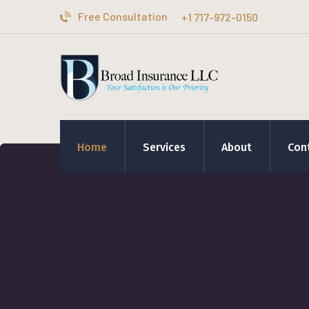
Free Consultation
+1 717-972-0150
Home
Services
About
Con