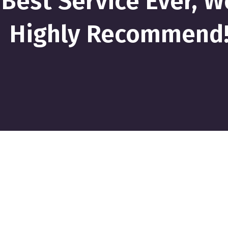
Best Service Ever, W
Highly Recommend