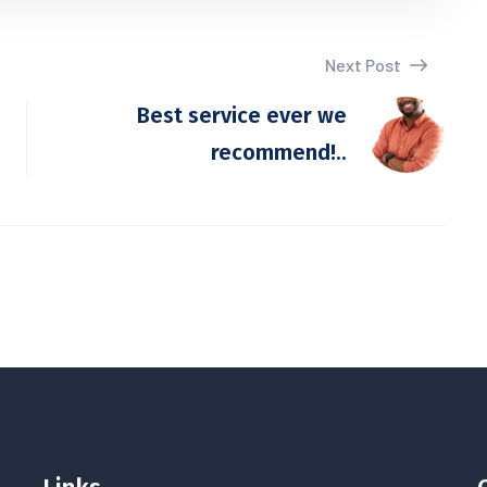
Next Post
Best service ever we
recommend!..