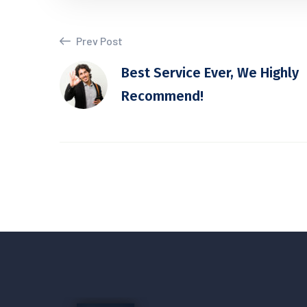
Prev Post
Best Service Ever, We Highly
Recommend!