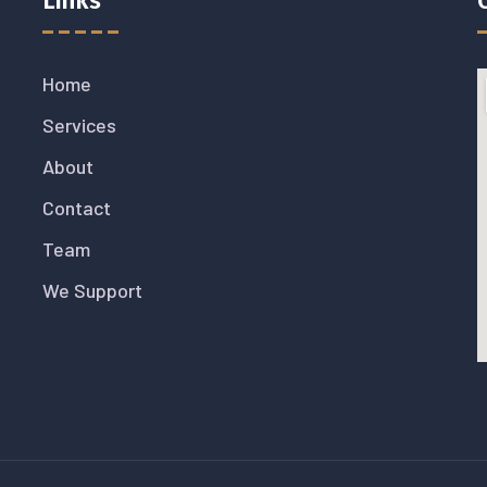
Links
Home
Services
About
Contact
Team
We Support