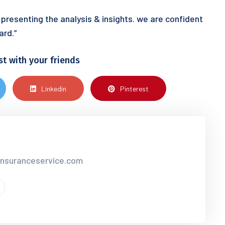
 presenting the analysis & insights. we are confident
ard.”
st with your friends
Linkedin
Pinterest
insuranceservice.com