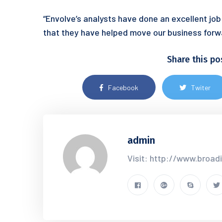
“Envolve’s analysts have done an excellent job
that they have helped move our business forw
Share this po
Facebook
Twiter
admin
Visit: http://www.broad