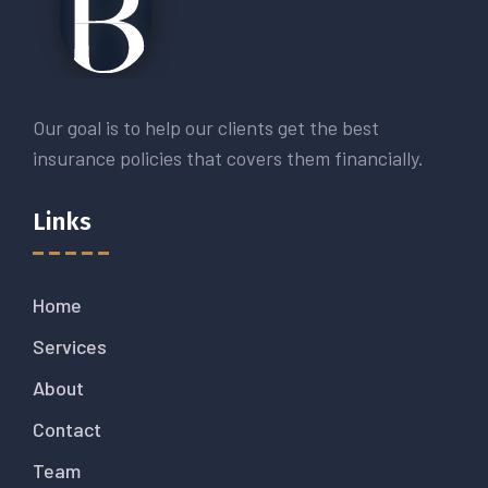
Our goal is to help our clients get the best
insurance policies that covers them financially.
Links
Home
Services
About
Contact
Team