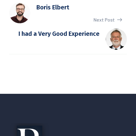
Boris Elbert
Next Post
I had a Very Good Experience