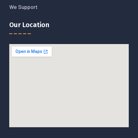
We Support
Our Location