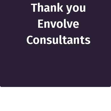
Thank you
Envolve
Consultants