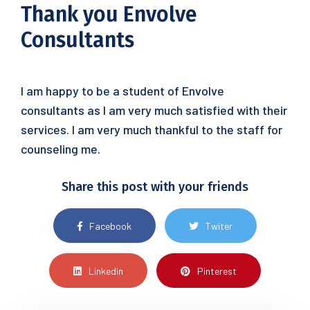
Thank you Envolve
Consultants
I am happy to be a student of Envolve
consultants as I am very much satisfied with their
services. I am very much thankful to the staff for
counseling me.
Share this post with your friends
Facebook
Twiter
Linkedin
Pinterest