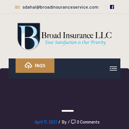
sdahal@broadinsuranceservice.com
FAQS
April 17, 2021
/
By
/
0 Comments