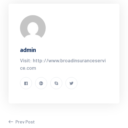
admin
Visit: http://www.broadinsuranceservi
ce.com
Prev Post