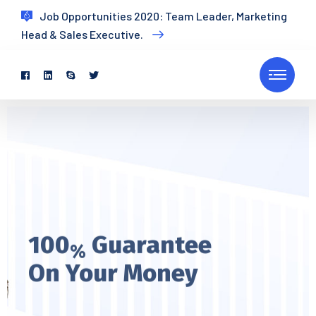
Job Opportunities 2020: Team Leader, Marketing
Head & Sales Executive.
100
Guarantee
%
On Your Money
Every pleasures is to