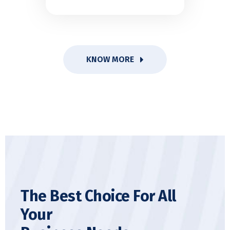
KNOW MORE
The Best Choice For All
Your