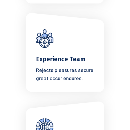
Experience Team
Rejects pleasures secure
great occur endures.