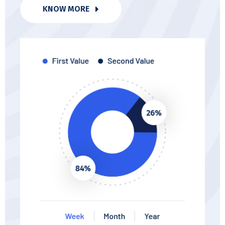
KNOW MORE