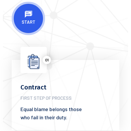
START
01
Contract
FIRST STEP OF PROCESS
Equal blame belongs those
who fail in their duty.