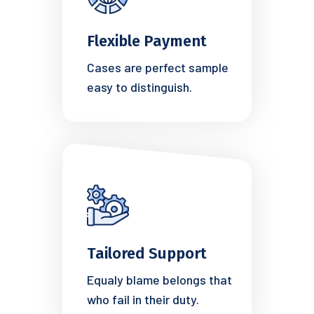
Flexible Payment
Cases are perfect sample
easy to distinguish.
Tailored Support
Equaly blame belongs that
who fail in their duty.