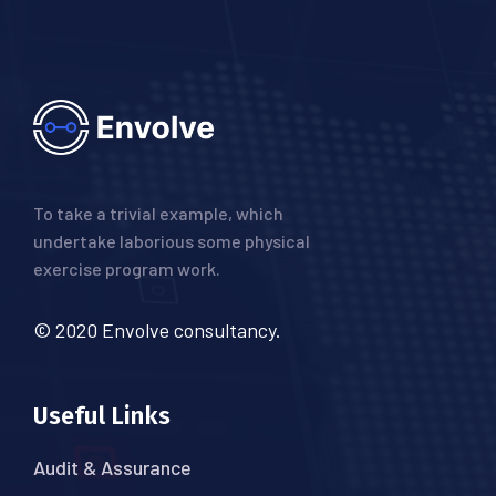
To take a trivial example, which
undertake laborious some physical
exercise program work.
© 2020 Envolve consultancy.
Useful Links
Audit & Assurance