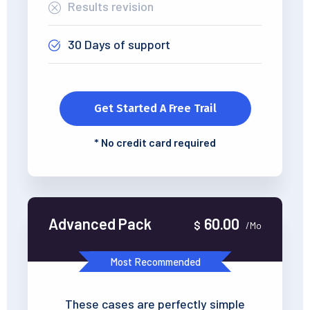
Results revision
30 Days of support
Get Started A Free Trail
*
No credit card required
Advanced Pack
60.00
$
/Mo
Most Recommended
These cases are perfectly simple