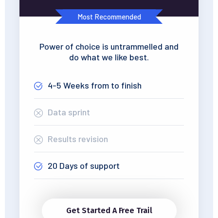
Most Recommended
Power of choice is untrammelled and
do what we like best.
4-5 Weeks from to finish
Data sprint
Results revision
20 Days of support
Get Started A Free Trail