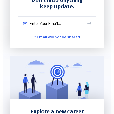
keep update.
* Email will not be shared
Explore a new career