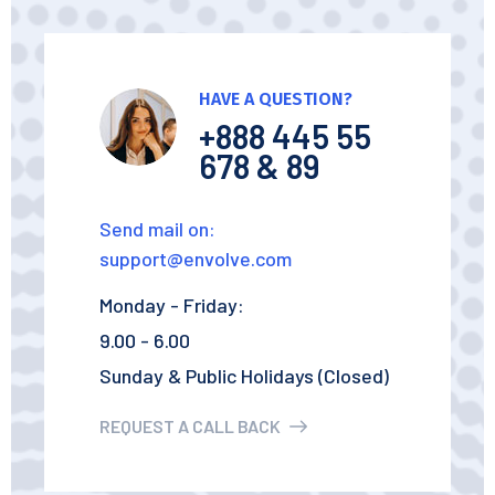
HAVE A QUESTION?
+888 445 55
678 & 89
Send mail on:
support@envolve.com
Monday - Friday:
9.00 - 6.00
Sunday & Public Holidays (Closed)
REQUEST A CALL BACK