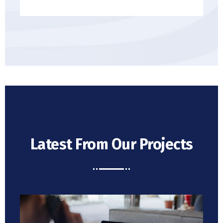
Latest From Our Projects