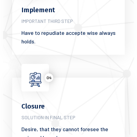
Implement
IMPORTANT THIRD STEP
Have to repudiate accepte wise always
holds.
04
Closure
SOLUTION IN FINAL STEP
Desire, that they cannot foresee the