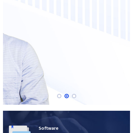
welcomed pain avoided owing
duty the obligations of our
business.
MORE ABOUT ENVOLVE
Software