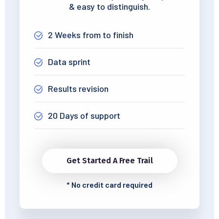
& easy to distinguish.
2 Weeks from to finish
Data sprint
Results revision
20 Days of support
Get Started A Free Trail
*
No credit card required