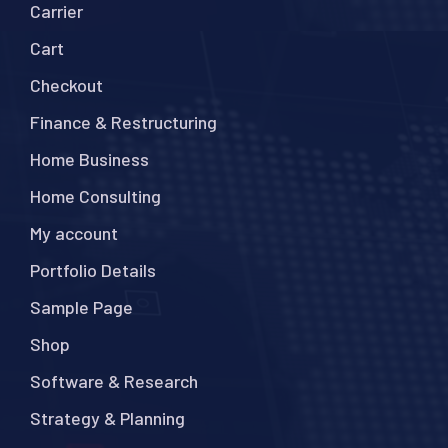
Carrier
Cart
Checkout
Finance & Restructuring
Home Business
Home Consulting
My account
Portfolio Details
Sample Page
Shop
Software & Research
Strategy & Planning