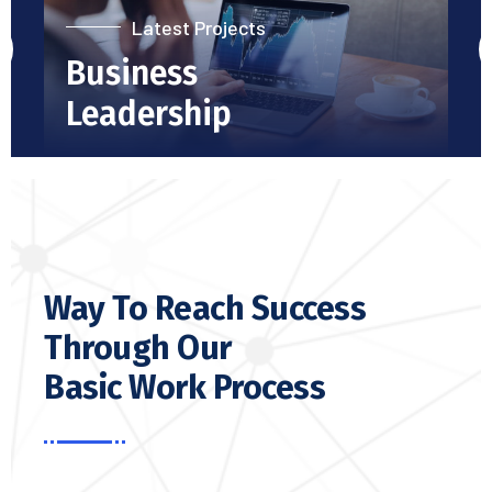
Latest Projects
Business
Leadership
Way To Reach Success
Through Our
Basic Work Process