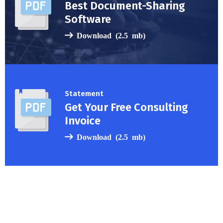
Best Document-Sharing
Software
Download (2.5 mb)
Statement
Get Your Free Consulting
Invoice
Download (2.5 mb)