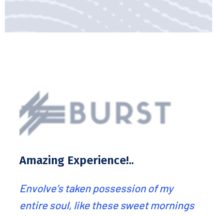
Best service ever we
recommend!..
of my
Envolve’s analysts have done an
t mornings