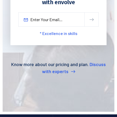
with envolve
* Excellence in skills
Know more about our pricing and plan.
Discuss
with experts