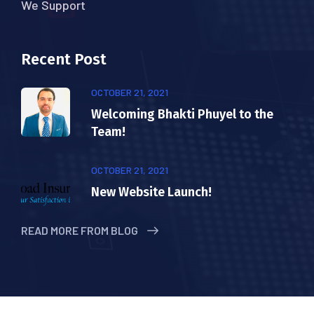
We Support
Recent Post
OCTOBER 21, 2021
Welcoming Bhakti Phuyel to the
Team!
OCTOBER 21, 2021
New Website Launch!
READ MORE FROM BLOG