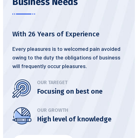
Business Needs
With 26 Years of Experience
Every pleasures is to welcomed pain avoided
owing to the duty the obligations of business
will frequently occur pleasures.
OUR TAREGET
Focusing on best one
OUR GROWTH
High level of knowledge