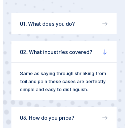
01. What does you do?
02. What industries covered?
Same as saying through shrinking from
toil and pain these cases are perfectly
simple and easy to distinguish.
03. How do you price?