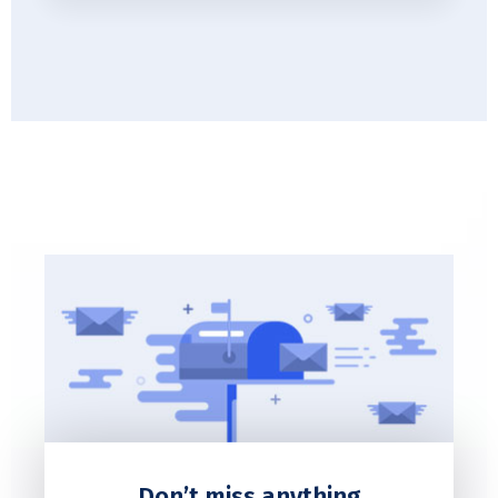
Don’t miss anything