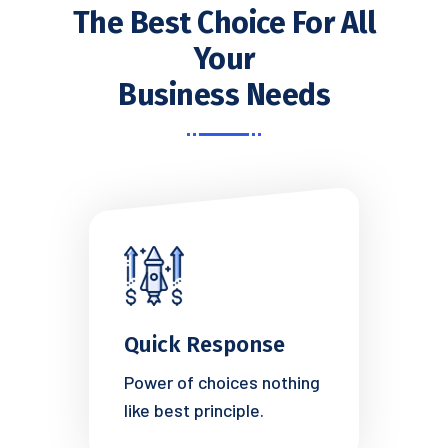
The Best Choice For All
Your
Business Needs
Quick Response
Power of choices nothing
like best principle.