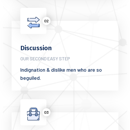
02
Discussion
OUR SECOND EASY STEP
Indignation & dislike men who are so
beguiled.
03