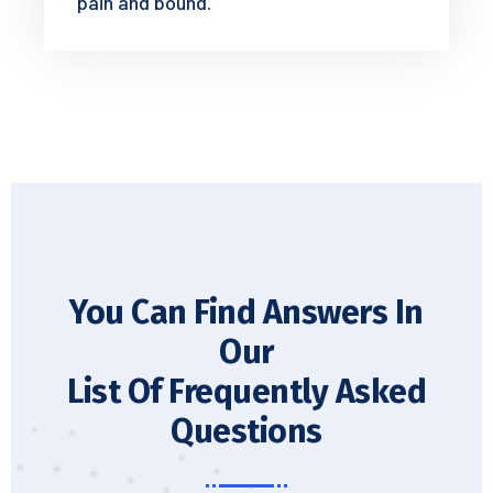
pain and bound.
You Can Find Answers In
Our
List Of Frequently Asked
Questions