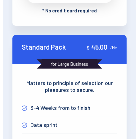
*
No credit card required
Standard Pack
45.00
$
/Mo
for Large Business
Matters to principle of selection our
pleasures to secure.
3-4 Weeks from to finish
Data sprint