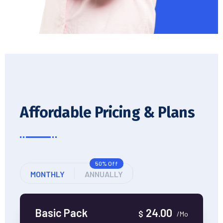
Affordable Pricing & Plans
50% Off
MONTHLY
ANNUALLY
Basic Pack
24.00
$
/Mo