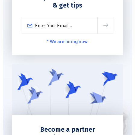
& get tips
* We are hiring now.
Become a partner