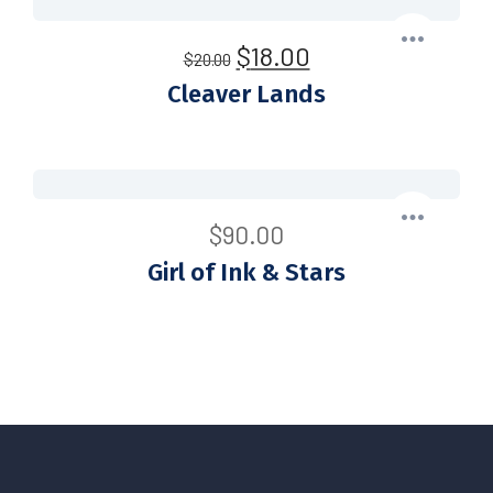
$
18.00
$
20.00
Cleaver Lands
$
90.00
Girl of Ink & Stars