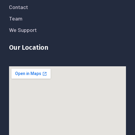
Contact
Team
We Support
Our Location