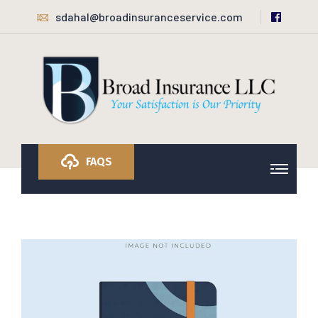
sdahal@broadinsuranceservice.com
FAQS