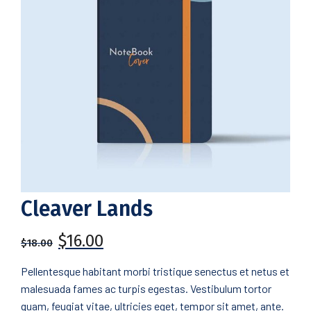
Cleaver Lands
$
16.00
$
18.00
Pellentesque habitant morbi tristique senectus et netus et
malesuada fames ac turpis egestas. Vestibulum tortor
quam, feugiat vitae, ultricies eget, tempor sit amet, ante.