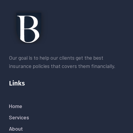
Our goal is to help our clients get the best
insurance policies that covers them financially.
Links
Home
Services
About