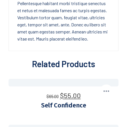
Pellentesque habitant morbi tristique senectus
et netus et malesuada fames ac turpis egestas.
Vestibulum tortor quam, feugiat vitae, ultricies
eget, tempor sit amet, ante. Donec eu libero sit
amet quam egestas semper. Aenean ultricies mi
vitae est. Mauris placerat eleifend leo.
Related Products
$
55.00
$
65.00
Self Confidence