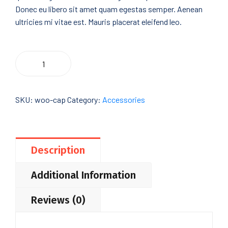
Donec eu libero sit amet quam egestas semper. Aenean
ultricies mi vitae est. Mauris placerat eleifend leo.
Cleaver
Add To Cart
Lands
quantity
SKU:
woo-cap
Category:
Accessories
Description
Additional Information
Reviews (0)