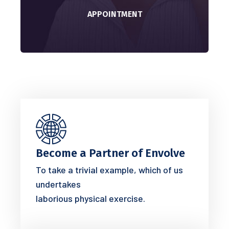
APPOINTMENT
Become a Partner of Envolve
To take a trivial example, which of us
undertakes
laborious physical exercise.