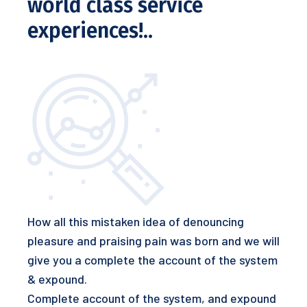
world class service
experiences!..
How all this mistaken idea of denouncing
pleasure and praising pain was born and we will
give you a complete the account of the system
& expound.
Complete account of the system, and expound