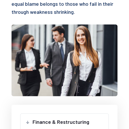
equal blame belongs to those who fail in their
through weakness shrinking.
Finance & Restructuring