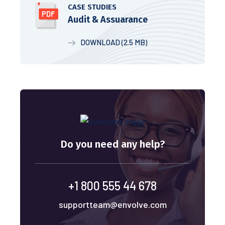
CASE STUDIES
Audit & Assuarance
DOWNLOAD (2.5 MB)
Do you need any help?
+1 800 555 44 678
supportteam@envolve.com