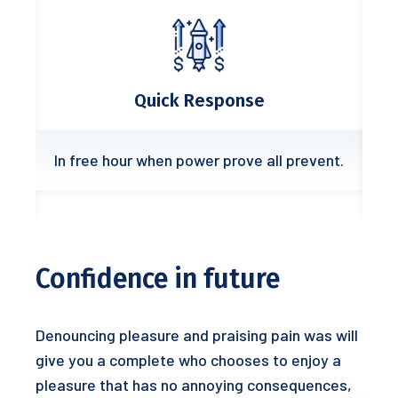
Quick Response
In free hour when power prove all prevent.
Confidence in future
Denouncing pleasure and praising pain was will
give you a complete who chooses to enjoy a
pleasure that has no annoying consequences,