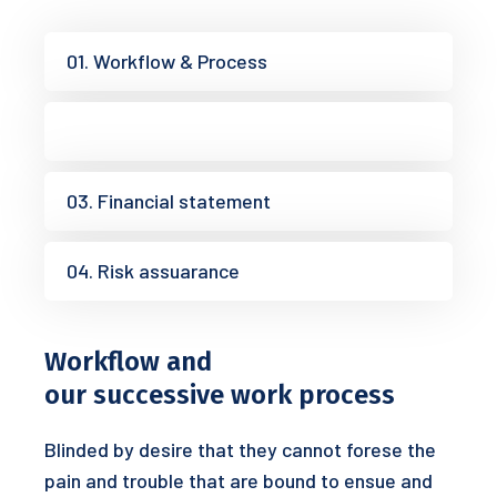
01. Workflow & Process
02. Research analysis
03. Financial statement
04. Risk assuarance
Workflow and
our successive work process
Blinded by desire that they cannot forese the
pain and trouble that are bound to ensue and