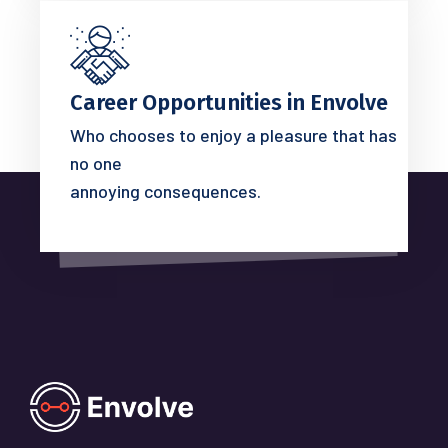
Career Opportunities in Envolve
Who chooses to enjoy a pleasure that has
no one
annoying consequences.