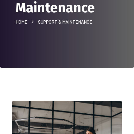
Maintenance
HOME
SUPPORT & MAINTENANCE