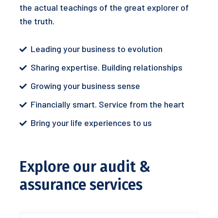
the actual teachings of the great explorer of
the truth.
Leading your business to evolution
Sharing expertise. Building relationships
Growing your business sense
Financially smart. Service from the heart
Bring your life experiences to us
Explore our audit &
assurance services