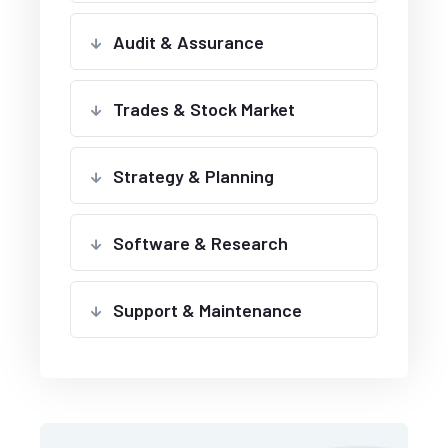
Audit & Assurance
Trades & Stock Market
Strategy & Planning
Software & Research
Support & Maintenance