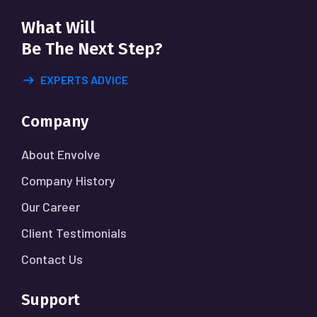
What Will
Be The Next Step?
EXPERTS ADVICE
Company
About Envolve
Company History
Our Career
Client Testimonials
Contact Us
Support