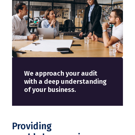
We approach your audit
with a deep understanding
of your business.
Providing