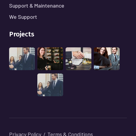
Support & Maintenance
We Support
Projects
Privacy Policy
Terms & Conditions