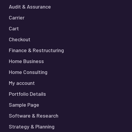
Audit & Assurance
Carrier
Cart
Checkout
Finance & Restructuring
Home Business
Home Consulting
My account
Portfolio Details
Sample Page
Software & Research
Strategy & Planning