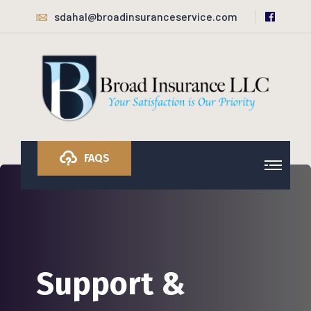
sdahal@broadinsuranceservice.com
FAQS
Support &