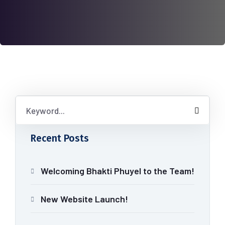
Recent Posts
Welcoming Bhakti Phuyel to the Team!
New Website Launch!