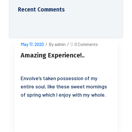
Recent Comments
May 17, 2020
/
By admin
/
0 Comments
Amazing Experience!..
Envolve’s taken possession of my
entire soul, like these sweet mornings
of spring which I enjoy with my whole.
READ MORE