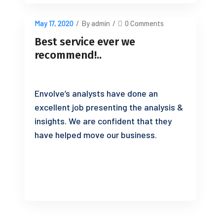
May 17, 2020
/
By admin
/
0 Comments
Best service ever we
recommend!..
Envolve’s analysts have done an
excellent job presenting the analysis &
insights. We are confident that they
have helped move our business.
READ MORE