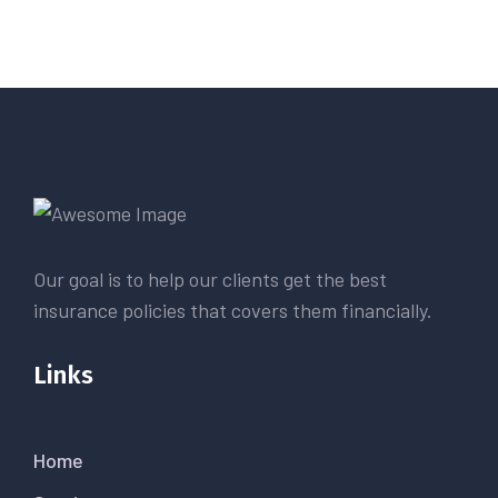
Our goal is to help our clients get the best
insurance policies that covers them financially.
Links
Home