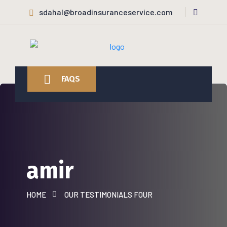
sdahal@broadinsuranceservice.com
FAQS
amir
HOME
OUR TESTIMONIALS FOUR