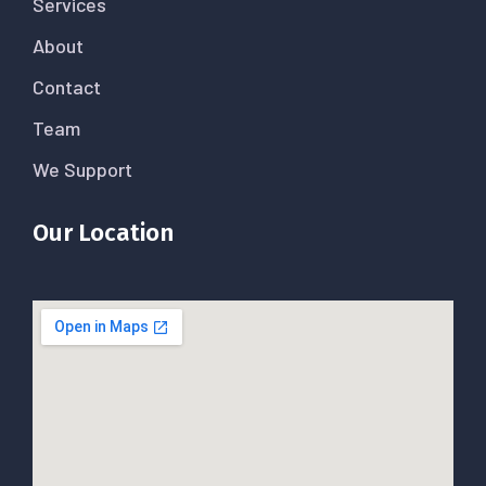
Services
About
Contact
Team
We Support
Our Location