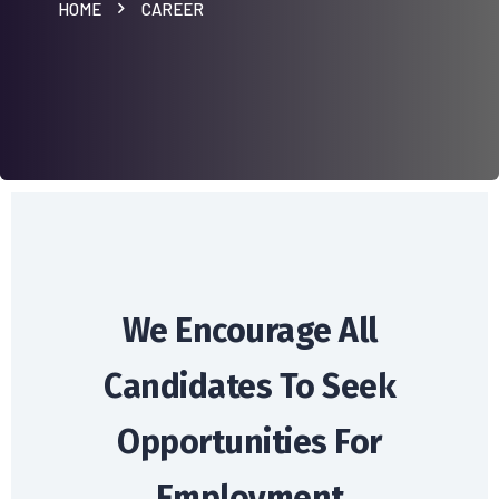
HOME
CAREER
We Encourage All
Candidates
To Seek
Opportunities For
Employment