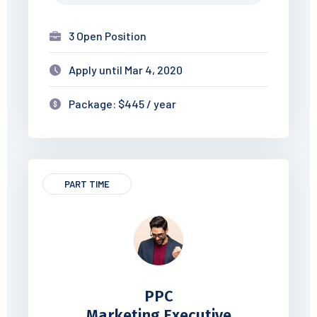
3 Open Position
Apply until Mar 4, 2020
Package: $445 / year
PART TIME
PPC
Marketing Executive