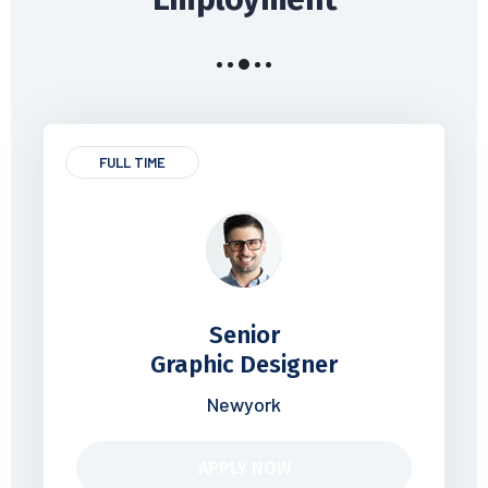
FULL TIME
Senior
Graphic Designer
Newyork
APPLY NOW