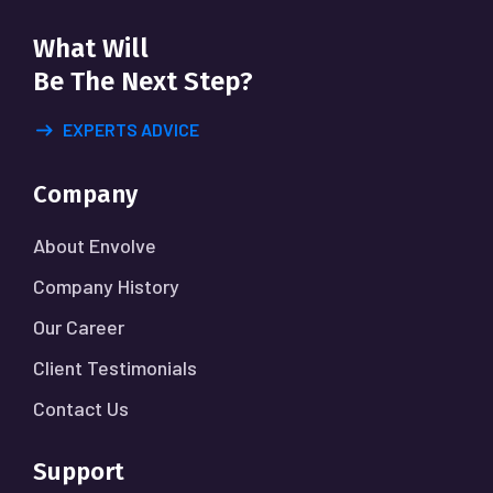
What Will
Be The Next Step?
EXPERTS ADVICE
Company
About Envolve
Company History
Our Career
Client Testimonials
Contact Us
Support