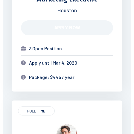
Houston
APPLY NOW
3 Open Position
Apply until Mar 4, 2020
Package: $445 / year
FULL TIME