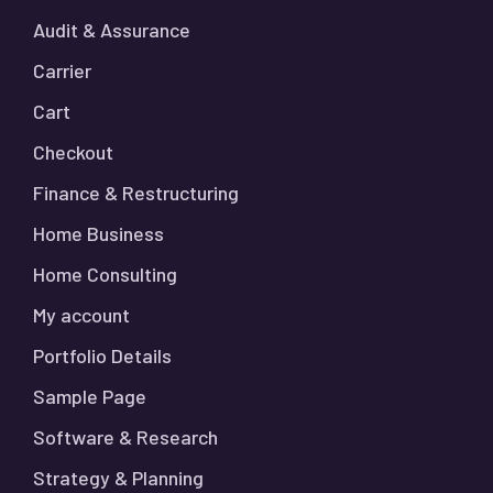
Audit & Assurance
Carrier
Cart
Checkout
Finance & Restructuring
Home Business
Home Consulting
My account
Portfolio Details
Sample Page
Software & Research
Strategy & Planning