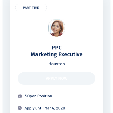
PART TIME
PPC
Marketing Executive
Houston
APPLY NOW
3 Open Position
Apply until Mar 4, 2020