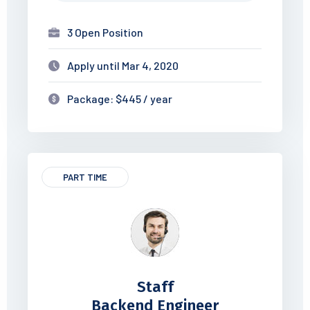
3 Open Position
Apply until Mar 4, 2020
Package: $445 / year
PART TIME
Staff
Backend Engineer