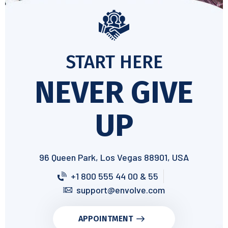
START HERE
NEVER GIVE
UP
96 Queen Park, Los Vegas 88901, USA
+1 800 555 44 00 & 55
support@envolve.com
APPOINTMENT