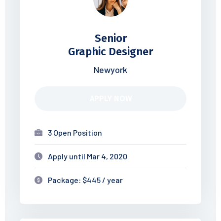
Senior
Graphic Designer
Newyork
APPLY NOW
3 Open Position
Apply until Mar 4, 2020
Package: $445 / year