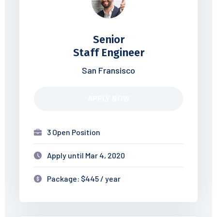
Senior
Staff Engineer
San Fransisco
APPLY NOW
3 Open Position
Apply until Mar 4, 2020
Package: $445 / year