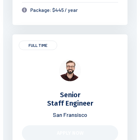
Package: $445 / year
FULL TIME
Senior
Staff Engineer
San Fransisco
APPLY NOW