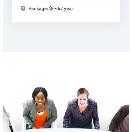
Package: $445 / year