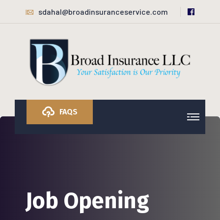
sdahal@broadinsuranceservice.com
FAQS
Job Opening