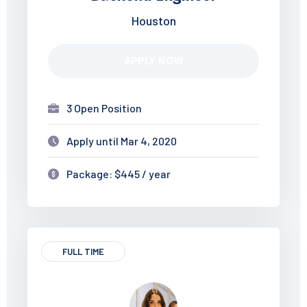
Houston
APPLY NOW
3 Open Position
Apply until Mar 4, 2020
Package: $445 / year
FULL TIME