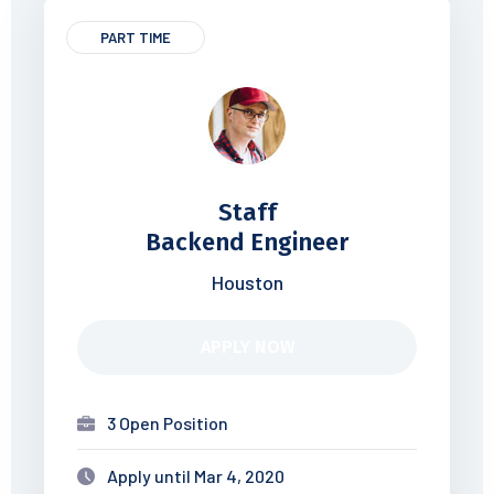
PART TIME
Staff
Backend Engineer
Houston
APPLY NOW
3 Open Position
Apply until Mar 4, 2020