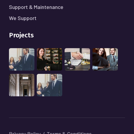
Support & Maintenance
We Support
Projects
Privacy Policy
Terms & Conditions