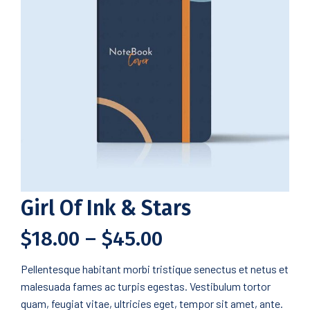
Girl Of Ink & Stars
$
18.00
–
$
45.00
Pellentesque habitant morbi tristique senectus et netus et
malesuada fames ac turpis egestas. Vestibulum tortor
quam, feugiat vitae, ultricies eget, tempor sit amet, ante.