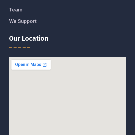
Team
We Support
Our Location