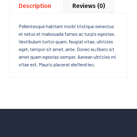
Description
Reviews (0)
Pellentesque habitant morbi tristique senectus
et netus et malesuada fames ac turpis egestas.
Vestibulum tortor quam, feugiat vitae, ultricies
eget, tempor sit amet, ante. Donec eu libero sit
amet quam egestas semper. Aenean ultricies mi
vitae est. Mauris placerat eleifend leo.