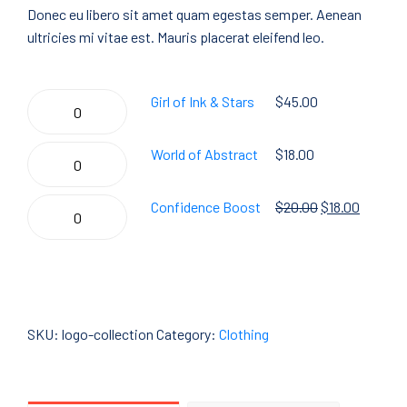
Donec eu libero sit amet quam egestas semper. Aenean
ultricies mi vitae est. Mauris placerat eleifend leo.
Girl
Girl of Ink & Stars
$
45.00
of
Ink
World
World of Abstract
$
18.00
&
of
Stars
Abstract
Confidence
Confidence Boost
$
20.00
$
18.00
quantity
quantity
Boost
quantity
Add To Cart
SKU:
logo-collection
Category:
Clothing