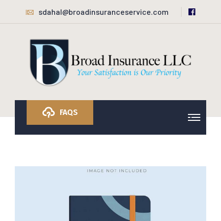
sdahal@broadinsuranceservice.com
FAQS