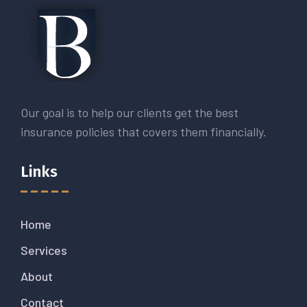
Our goal is to help our clients get the best
insurance policies that covers them financially.
Links
Home
Services
About
Contact