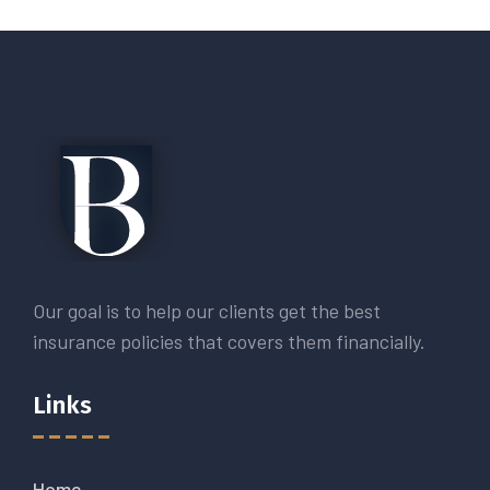
Our goal is to help our clients get the best
insurance policies that covers them financially.
Links
Home