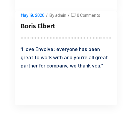
May 19, 2020
/
By admin
/
0 Comments
Boris Elbert
“I love Envolve; everyone has been
great to work with and you’re all great
partner for company, we thank you.”
READ MORE