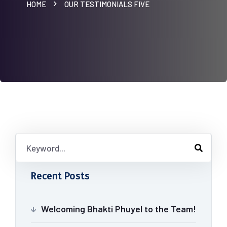
HOME
OUR TESTIMONIALS FIVE
Recent Posts
Welcoming Bhakti Phuyel to the Team!