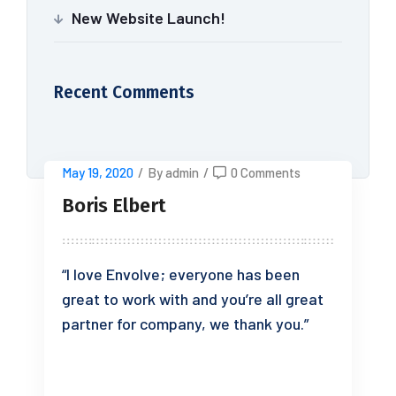
New Website Launch!
Recent Comments
May 19, 2020
/
By admin
/
0 Comments
Boris Elbert
“I love Envolve; everyone has been
great to work with and you’re all great
partner for company, we thank you.”
READ MORE