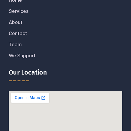
Services
About
Contact
Team
We Support
Our Location