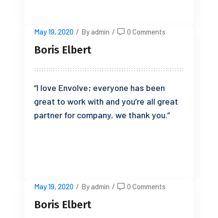
May 19, 2020
/
By admin
/
0 Comments
Boris Elbert
“I love Envolve; everyone has been
great to work with and you’re all great
partner for company, we thank you.”
READ MORE
May 19, 2020
/
By admin
/
0 Comments
Boris Elbert