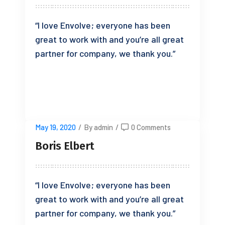
“I love Envolve; everyone has been
great to work with and you’re all great
partner for company, we thank you.”
READ MORE
May 19, 2020
/
By admin
/
0 Comments
Boris Elbert
“I love Envolve; everyone has been
great to work with and you’re all great
partner for company, we thank you.”