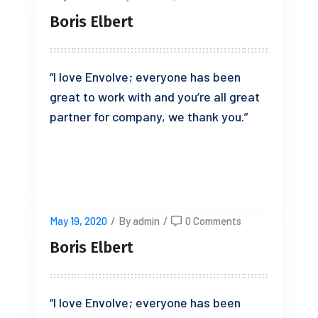
Boris Elbert
“I love Envolve; everyone has been
great to work with and you’re all great
partner for company, we thank you.”
READ MORE
May 19, 2020
/
By admin
/
0 Comments
Boris Elbert
“I love Envolve; everyone has been