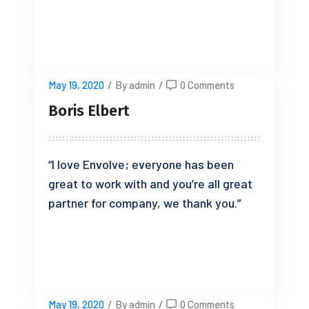
READ MORE
May 19, 2020
/
By admin
/
0 Comments
Boris Elbert
“I love Envolve; everyone has been
great to work with and you’re all great
partner for company, we thank you.”
READ MORE
May 19, 2020
/
By admin
/
0 Comments