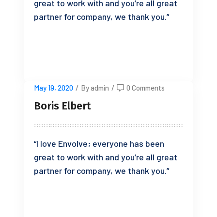
great to work with and you’re all great
partner for company, we thank you.”
READ MORE
May 19, 2020
/
By admin
/
0 Comments
Boris Elbert
“I love Envolve; everyone has been
great to work with and you’re all great
partner for company, we thank you.”
READ MORE