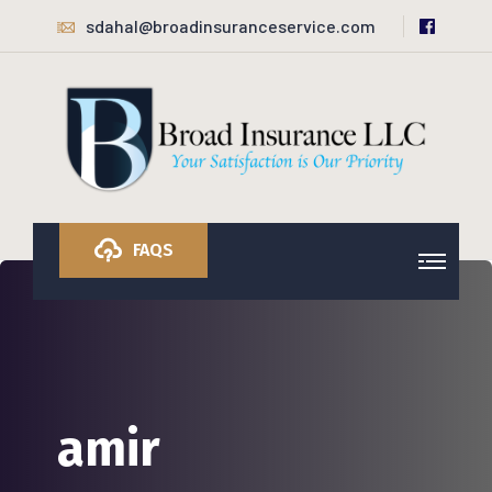
sdahal@broadinsuranceservice.com
FAQS
amir